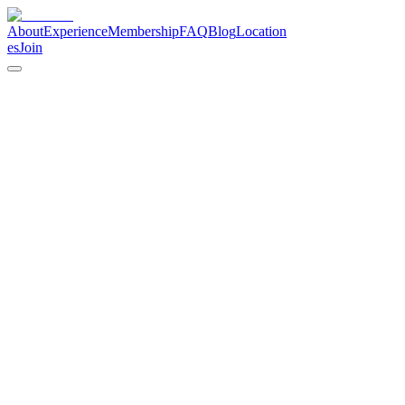
About
Experience
Membership
FAQ
Blog
Location
es
Join