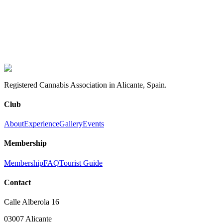
Perfect for freelancers, digital nomads, and students
experience it
How to become a member
Learn our story
Registered Cannabis Association in Alicante, Spain.
Club
About
Experience
Gallery
Events
Membership
Membership
FAQ
Tourist Guide
Contact
Calle Alberola 16
03007 Alicante