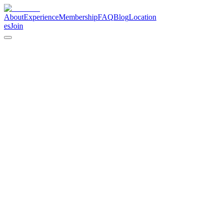
About
Experience
Membership
FAQ
Blog
Location
es
Join
Cannabis