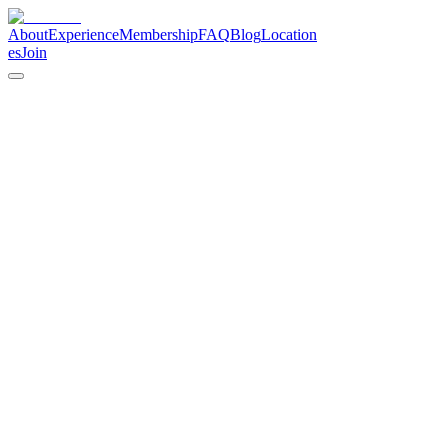
About
Experience
Membership
FAQ
Blog
Location
es
Join
calendar