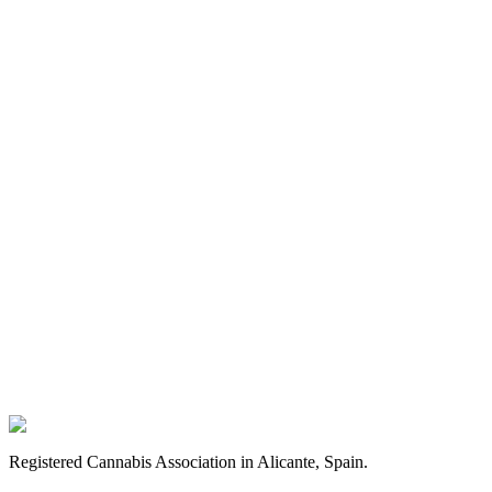
Registered Cannabis Association in Alicante, Spain.