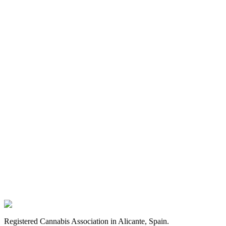
FAQ
membership process
Registered Cannabis Association in Alicante, Spain.