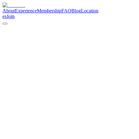
About
Experience
Membership
FAQ
Blog
Location
es
Join